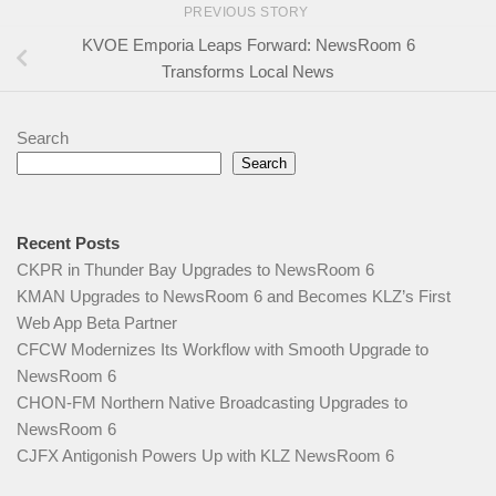
PREVIOUS STORY
KVOE Emporia Leaps Forward: NewsRoom 6
Transforms Local News
Search
Search
Recent Posts
CKPR in Thunder Bay Upgrades to NewsRoom 6
KMAN Upgrades to NewsRoom 6 and Becomes KLZ’s First
Web App Beta Partner
CFCW Modernizes Its Workflow with Smooth Upgrade to
NewsRoom 6
CHON‑FM Northern Native Broadcasting Upgrades to
NewsRoom 6
CJFX Antigonish Powers Up with KLZ NewsRoom 6