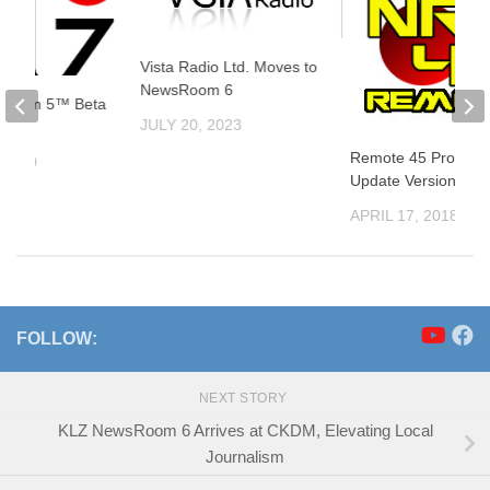
Vista Radio Ltd. Moves to
NewsRoom 6
sRoom 5™ Beta
JULY 20, 2023
ed
Remote 45 Product
 2019
Update Version 4.5.
APRIL 17, 2018
FOLLOW:
NEXT STORY
KLZ NewsRoom 6 Arrives at CKDM, Elevating Local
Journalism