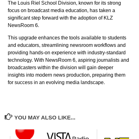
The Louis Riel School Division, known for its strong
focus on broadcast media education, has taken a
significant step forward with the adoption of KLZ
NewsRoom 6.
This upgrade enhances the tools available to students
and educators, streamlining newsroom workflows and
providing hands-on experience with industry-standard
technology. With NewsRoom 6, aspiring journalists and
broadcasters within the division will gain deeper
insights into modern news production, preparing them
for success in an evolving media landscape.
YOU MAY ALSO LIKE...