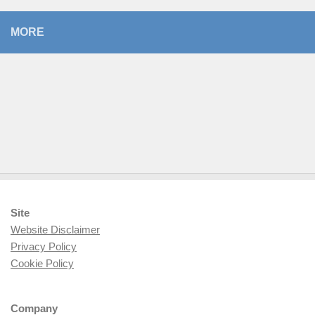
MORE
Site
Website Disclaimer
Privacy Policy
Cookie Policy
Company