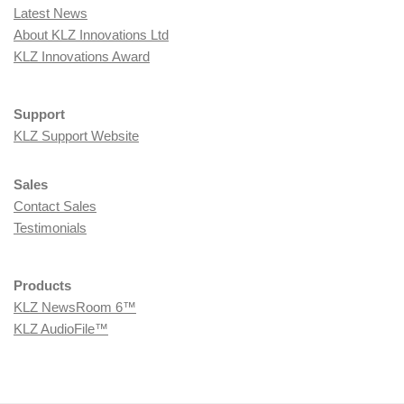
Latest News
About KLZ Innovations Ltd
KLZ Innovations Award
Support
KLZ Support Website
Sales
Contact Sales
Testimonials
Products
KLZ NewsRoom 6™
KLZ AudioFile™