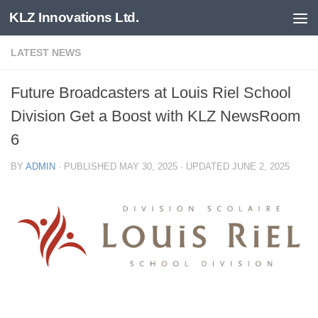
KLZ Innovations Ltd.
Skip to content
LATEST NEWS
Future Broadcasters at Louis Riel School
Division Get a Boost with KLZ NewsRoom
6
BY
ADMIN
· PUBLISHED
MAY 30, 2025
· UPDATED
JUNE 2, 2025