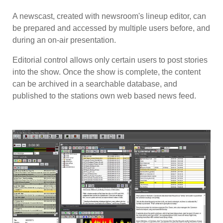
A newscast, created with newsroom's lineup editor, can
be prepared and accessed by multiple users before, and
during an on-air presentation.
Editorial control allows only certain users to post stories
into the show. Once the show is complete, the content
can be archived in a searchable database, and
published to the stations own web based news feed.