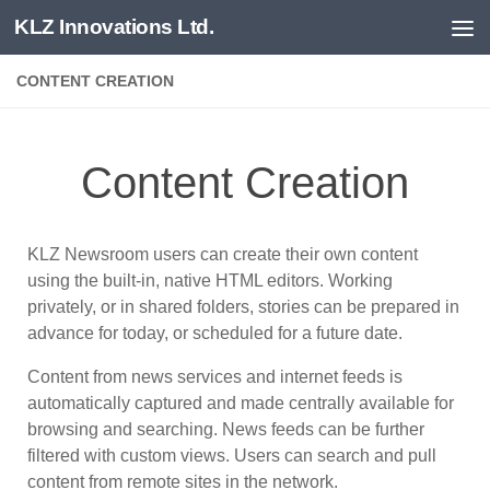
KLZ Innovations Ltd.
Skip to content
CONTENT CREATION
Content Creation
KLZ Newsroom users can create their own content
using the built-in, native HTML editors. Working
privately, or in shared folders, stories can be prepared in
advance for today, or scheduled for a future date.
Content from news services and internet feeds is
automatically captured and made centrally available for
browsing and searching. News feeds can be further
filtered with custom views. Users can search and pull
content from remote sites in the network.