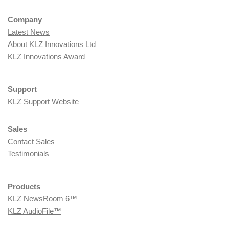
Company
Latest News
About KLZ Innovations Ltd
KLZ Innovations Award
Support
KLZ Support Website
Sales
Contact Sales
Testimonials
Products
KLZ NewsRoom 6™
KLZ AudioFile™