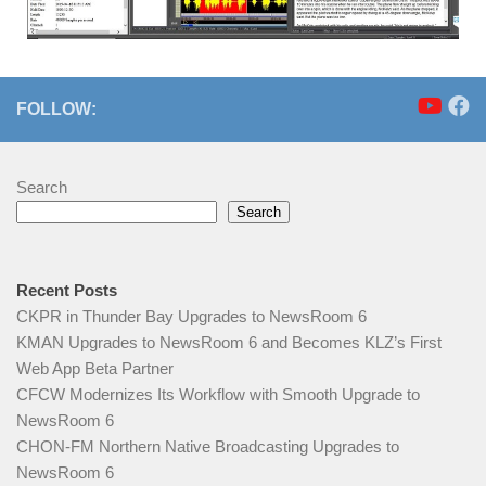
FOLLOW:
Search
Search
Recent Posts
CKPR in Thunder Bay Upgrades to NewsRoom 6
KMAN Upgrades to NewsRoom 6 and Becomes KLZ’s First
Web App Beta Partner
CFCW Modernizes Its Workflow with Smooth Upgrade to
NewsRoom 6
CHON‑FM Northern Native Broadcasting Upgrades to
NewsRoom 6