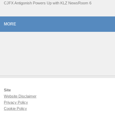
CJFX Antigonish Powers Up with KLZ NewsRoom 6
MORE
Site
Website Disclaimer
Privacy Policy
Cookie Policy